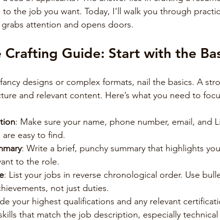
 to the job you want. Today, I’ll walk you through practic
 grabs attention and opens doors.
Crafting Guide: Start with the Bas
 fancy designs or complex formats, nail the basics. A st
ucture and relevant content. Here’s what you need to foc
tion
: Make sure your name, phone number, email, and Li
 are easy to find.
ummary
: Write a brief, punchy summary that highlights your
ant to the role.
e
: List your jobs in reverse chronological order. Use bulle
hievements, not just duties.
ude your highest qualifications and any relevant certificat
skills that match the job description, especially technical