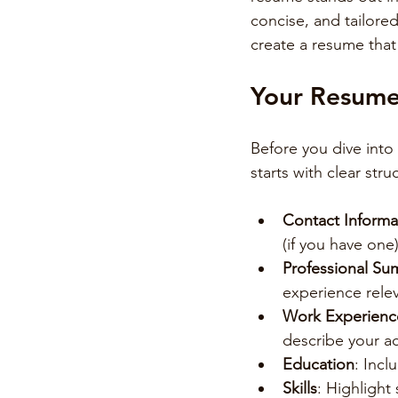
concise, and tailored
create a resume that
Your Resume 
Before you dive into
starts with clear str
Contact Informa
(if you have one)
Professional S
experience relev
Work Experienc
describe your ac
Education
: Incl
Skills
: Highlight 