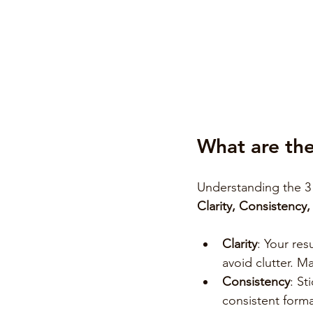
What are the
Understanding the 3 
Clarity, Consistency
Clarity
: Your res
avoid clutter. M
Consistency
: St
consistent forma