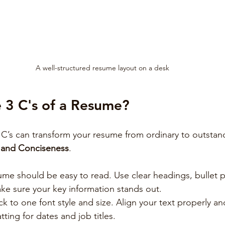
A well-structured resume layout on a desk
 3 C's of a Resume?
C’s can transform your resume from ordinary to outstan
, and Conciseness
.
ume should be easy to read. Use clear headings, bullet p
ake sure your key information stands out.
ick to one font style and size. Align your text properly an
tting for dates and job titles.