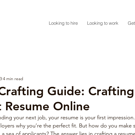
Looking to hire
Looking to work
Get
3
4 min read
rafting Guide: Crafting
t Resume Online
ing your next job, your resume is your first impression. 
yers why you’re the perfect fit. But how do you make s
a sea of applicants? The answer lies in crafting a resume t