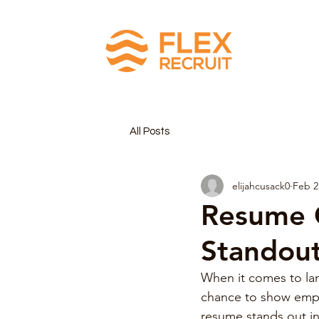
All Posts
elijahcusack0
Feb 2
Resume C
Standou
When it comes to land
chance to show emplo
resume stands out in 