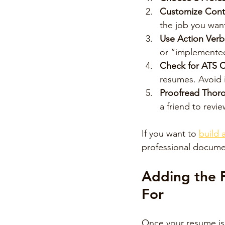
Customize Cont
the job you wan
Use Action Verb
or “implemente
Check for ATS C
resumes. Avoid 
Proofread Thor
a friend to revi
If you want to 
build 
professional documen
Adding the F
For
Once your resume is w