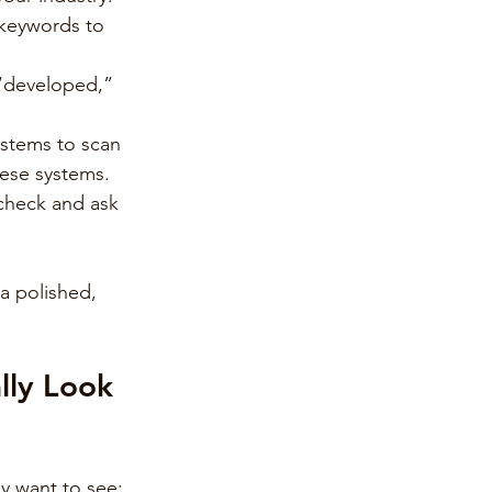
d keywords to 
 “developed,” 
stems to scan 
hese systems.
 check and ask 
 a polished, 
lly Look 
ly want to see: