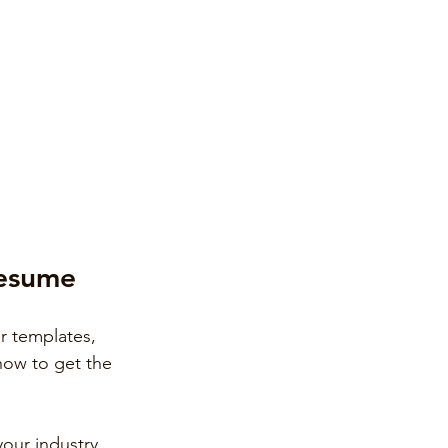
Resume
r templates, 
 how to get the 
your industry.