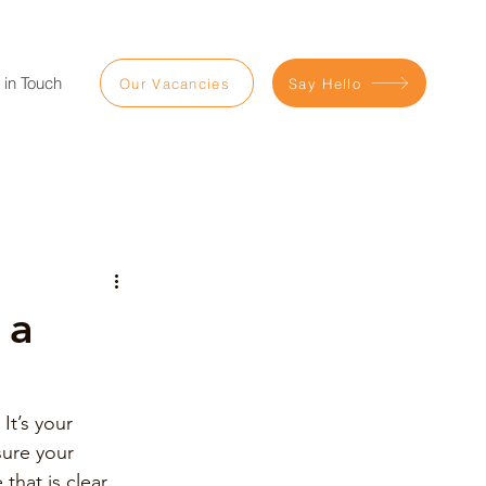
 in Touch
Our Vacancies
Say Hello
 a
It’s your 
ure your 
hat is clear, 