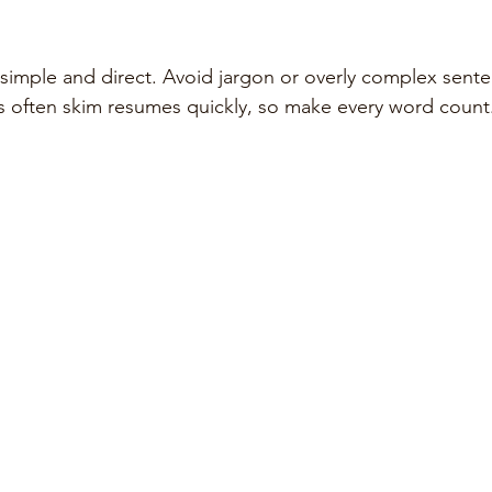
imple and direct. Avoid jargon or overly complex sente
s often skim resumes quickly, so make every word count