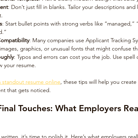
ent
: Don’t just fill in blanks. Tailor your descriptions an
t.
s
: Start bullet points with strong verbs like “managed,”
d.”
ompatibility
: Many companies use Applicant Tracking Sy
images, graphics, or unusual fonts that might confuse t
oughly
: Typos and errors can cost you the job. Use spell
ew your resume.
a standout resume online
, these tips will help you create
t that gets noticed.
inal Touches: What Employers Rea
ritten, it’s time to polish it. Here’s what employers real