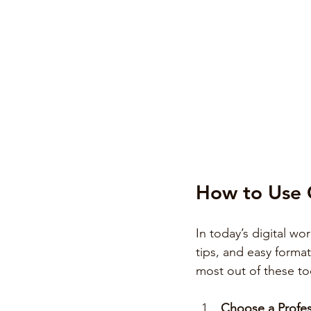
How to Use O
In today’s digital wo
tips, and easy format
most out of these to
Choose a Profes