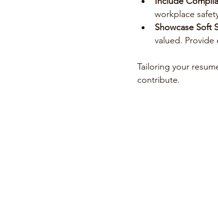
Include Complian
workplace safety
Showcase Soft Sk
valued. Provide
Tailoring your resum
contribute.