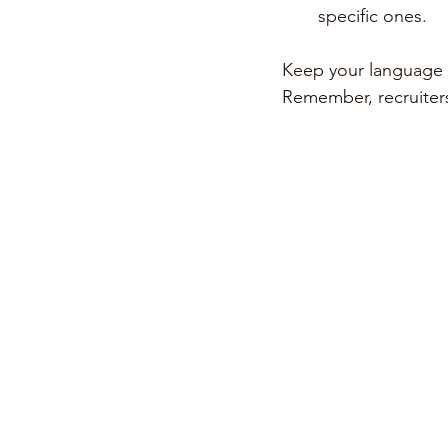
specific ones.
Keep your language s
Remember, recruiter