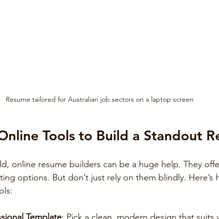
Resume tailored for Australian job sectors on a laptop screen
nline Tools to Build a Standout 
rld, online resume builders can be a huge help. They offe
ting options. But don’t just rely on them blindly. Here’s
ols:
sional Template
: Pick a clean, modern design that suits 