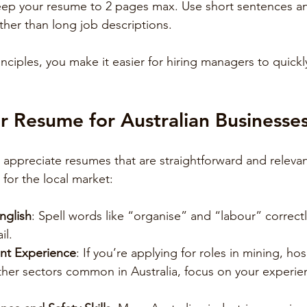
eep your resume to 2 pages max. Use short sentences a
her than long job descriptions.
inciples, you make it easier for hiring managers to quick
ur Resume for Australian Businesse
 appreciate resumes that are straightforward and relevan
 for the local market:
nglish
: Spell words like “organise” and “labour” correct
il.
ant Experience
: If you’re applying for roles in mining, hosp
ther sectors common in Australia, focus on your experie