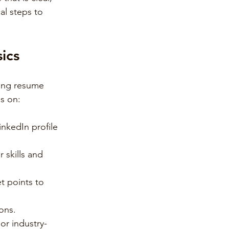
al steps to 
ics
rong resume 
us on:
nkedIn profile 
 skills and 
t points to 
ions.
 or industry-