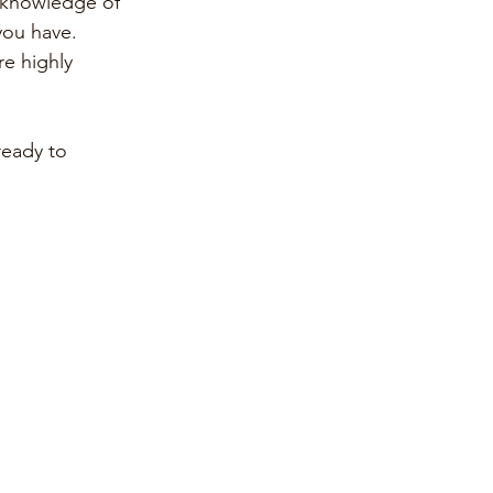
e knowledge of 
you have.
e highly 
eady to 