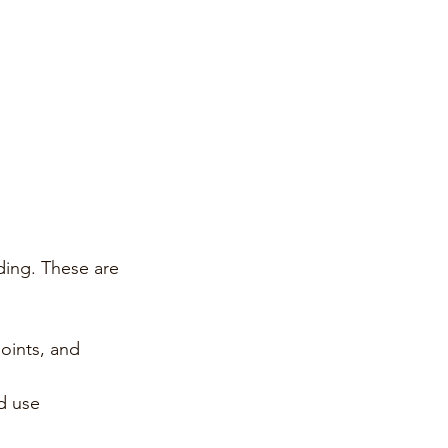
ding. These are 
oints, and 
d use 