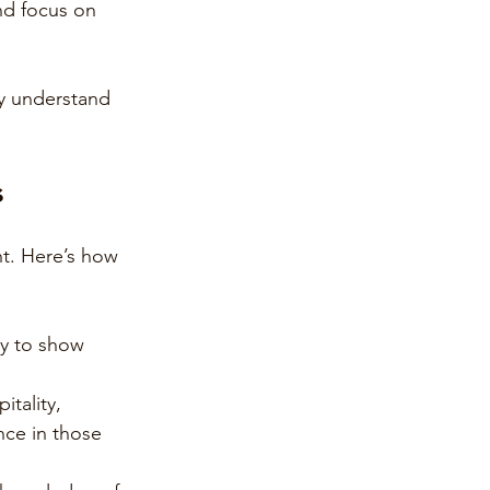
nd focus on 
ly understand 
s
t. Here’s how 
ly to show 
itality, 
nce in those 