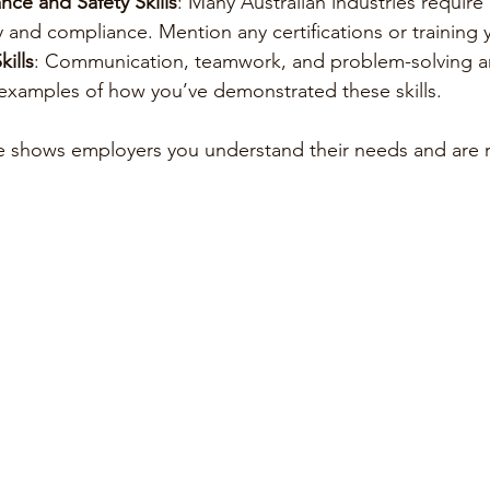
ce and Safety Skills
: Many Australian industries requir
 and compliance. Mention any certifications or training 
ills
: Communication, teamwork, and problem-solving ar
 examples of how you’ve demonstrated these skills.
e shows employers you understand their needs and are r