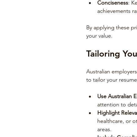
Conciseness
: K
achievements rat
By applying these pr
your value.
Tailoring Yo
Australian employers
to tailor your resume
Use Australian E
attention to deta
Highlight Relev
healthcare, or o
areas.