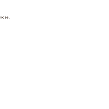
nces. 
.