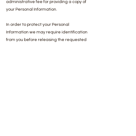
administrative fee for providing a copy of
your Personal Information.
In order to protect your Personal
Information we may require identification
from you before releasing the requested
information.
Maintaining the Quality of your Personal
Information
It is an important to us that your Personal
Information is up to date. We will take
reasonable steps to make sure that your
Personal Information is accurate, complete
and up-to-date. If you find that the
information we have is not up to date or is
inaccurate, please advise us as soon as
practicable so we can update our records