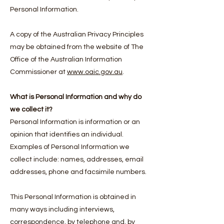
Personal Information.
A copy of the Australian Privacy Principles
may be obtained from the website of The
Office of the Australian Information
Commissioner at
www.oaic.gov.au
.
What is Personal Information and why do
we collect it?
Personal Information is information or an
opinion that identifies an individual.
Examples of Personal Information we
collect include: names, addresses, email
addresses, phone and facsimile numbers.
This Personal Information is obtained in
many ways including interviews,
correspondence, by telephone and, by