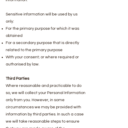
information.
Sensitive information will be used by us
only:
For the primary purpose for which it was
obtained
For a secondary purpose that is directly
related to the primary purpose
With your consent; or where required or
authorised by law.
Third Parties
Where reasonable and practicable to do
so, we will collect your Personal Information
only from you. However, in some
circumstances we may be provided with
information by third parties. In such a case
we will take reasonable steps to ensure