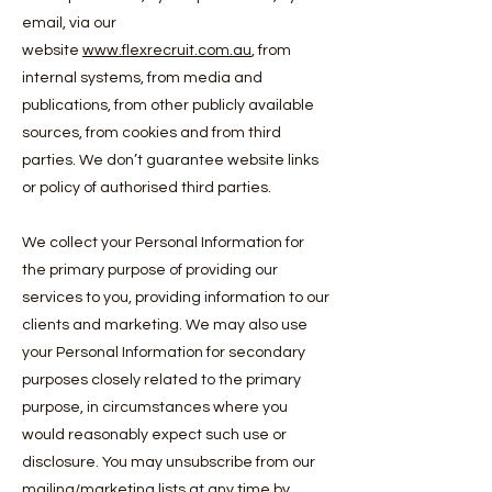
email, via our
website
www.flexrecruit.com.au
, from
internal systems, from media and
publications, from other publicly available
sources, from cookies and from third
parties. We don’t guarantee website links
or policy of authorised third parties.
We collect your Personal Information for
the primary purpose of providing our
services to you, providing information to our
clients and marketing. We may also use
your Personal Information for secondary
purposes closely related to the primary
purpose, in circumstances where you
would reasonably expect such use or
disclosure. You may unsubscribe from our
mailing/marketing lists at any time by