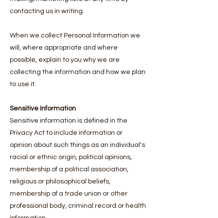
contacting us in writing.
When we collect Personal Information we
will, where appropriate and where
possible, explain to you why we are
collecting the information and how we plan
to use it.
Sensitive Information
Sensitive information is defined in the
Privacy Act to include information or
opinion about such things as an individual's
racial or ethnic origin, political opinions,
membership of a political association,
religious or philosophical beliefs,
membership of a trade union or other
professional body, criminal record or health