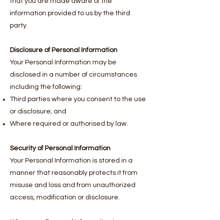
that you are made aware of the
information provided to us by the third
party.
Disclosure of Personal Information
Your Personal Information may be
disclosed in a number of circumstances
including the following:
Third parties where you consent to the use
or disclosure; and
Where required or authorised by law.
Security of Personal Information
Your Personal Information is stored in a
manner that reasonably protects it from
misuse and loss and from unauthorized
access, modification or disclosure.