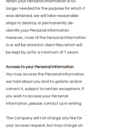
When your Personal Information is no
longer needed for the purpose for which it
was obtained, we will take reasonable
steps to destroy or permanently de-
identify your Personal Information.
However, most of the Personal Information
is or will be stored in client files which will
be kept by us for a minimum of 7 years.
Access to your Personal Information
You may access the Personal Information
we hold about you and to update and/or
correct it, subject to certain exceptions. If
you wish to access your Personal
Information, please contact us in writing.
The Company will not charge any fee for
your access request, but may charge an