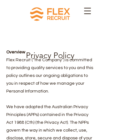
Overview
Privacy Policy
Flex Recruit (“the Company”) is committed
to providing quality services to you and this
policy outlines our ongoing obligations to
you in respect of how we manage your
Personal Information.
We have adopted the Australian Privacy
Principles (APPs) contained in the Privacy
Act 1988 (Cth) (the Privacy Act). The NPPs
govern the way in which we collect, use,
disclose, store, secure and dispose of your