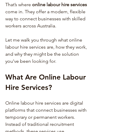
That’s where 
online labour hire services
come in. They offer a modern, flexible 
way to connect businesses with skilled 
workers across Australia.
Let me walk you through what online 
labour hire services are, how they work, 
and why they might be the solution 
you’ve been looking for.
What Are Online Labour 
Hire Services?
Online labour hire services are digital 
platforms that connect businesses with 
temporary or permanent workers. 
Instead of traditional recruitment 
methods, these services use 