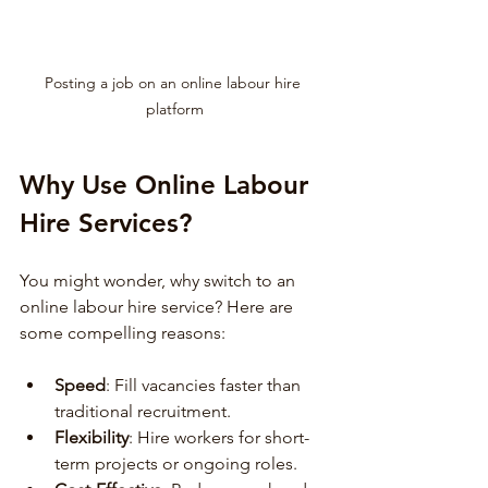
Posting a job on an online labour hire 
platform
Why Use Online Labour 
Hire Services?
You might wonder, why switch to an 
online labour hire service? Here are 
some compelling reasons:
Speed
: Fill vacancies faster than 
traditional recruitment.
Flexibility
: Hire workers for short-
term projects or ongoing roles.