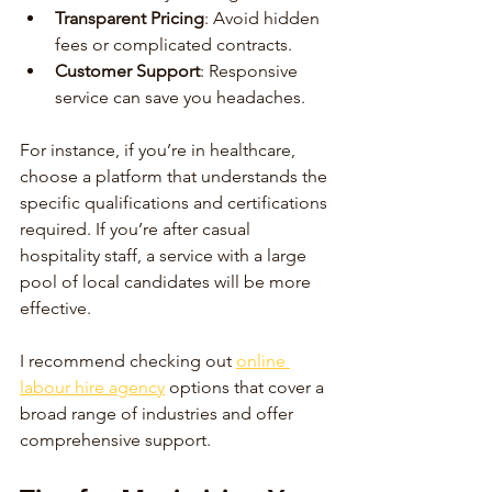
Transparent Pricing
: Avoid hidden 
fees or complicated contracts.
Customer Support
: Responsive 
service can save you headaches.
For instance, if you’re in healthcare, 
choose a platform that understands the 
specific qualifications and certifications 
required. If you’re after casual 
hospitality staff, a service with a large 
pool of local candidates will be more 
effective.
I recommend checking out 
online 
labour hire agency
 options that cover a 
broad range of industries and offer 
comprehensive support.