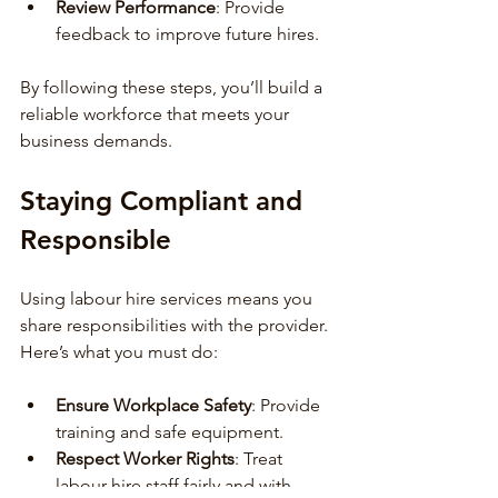
Review Performance
: Provide 
feedback to improve future hires.
By following these steps, you’ll build a 
reliable workforce that meets your 
business demands.
Staying Compliant and 
Responsible
Using labour hire services means you 
share responsibilities with the provider. 
Here’s what you must do:
Ensure Workplace Safety
: Provide 
training and safe equipment.
Respect Worker Rights
: Treat 
labour hire staff fairly and with 