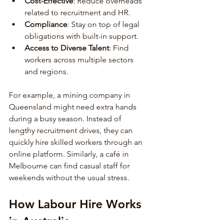
Cost-Effective
: Reduce overheads 
related to recruitment and HR.
Compliance
: Stay on top of legal 
obligations with built-in support.
Access to Diverse Talent
: Find 
workers across multiple sectors 
and regions.
For example, a mining company in 
Queensland might need extra hands 
during a busy season. Instead of 
lengthy recruitment drives, they can 
quickly hire skilled workers through an 
online platform. Similarly, a café in 
Melbourne can find casual staff for 
weekends without the usual stress.
How Labour Hire Works 