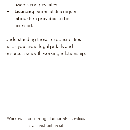
awards and pay rates.
Licensing
: Some states require 
labour hire providers to be 
licensed.
Understanding these responsibilities 
helps you avoid legal pitfalls and 
ensures a smooth working relationship.
Workers hired through labour hire services 
at a construction site