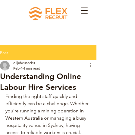
Post
elijahcusack0
Feb 4
4 min read
Understanding Online
Labour Hire Services
Finding the right staff quickly and 
efficiently can be a challenge. Whether 
you’re running a mining operation in 
Western Australia or managing a busy 
hospitality venue in Sydney, having 
access to reliable workers is crucial. 