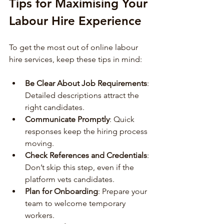
Tips for Maximising Your 
Labour Hire Experience
To get the most out of online labour 
hire services, keep these tips in mind:
Be Clear About Job Requirements
: 
Detailed descriptions attract the 
right candidates.
Communicate Promptly
: Quick 
responses keep the hiring process 
moving.
Check References and Credentials
: 
Don’t skip this step, even if the 
platform vets candidates.
Plan for Onboarding
: Prepare your 
team to welcome temporary 
workers.