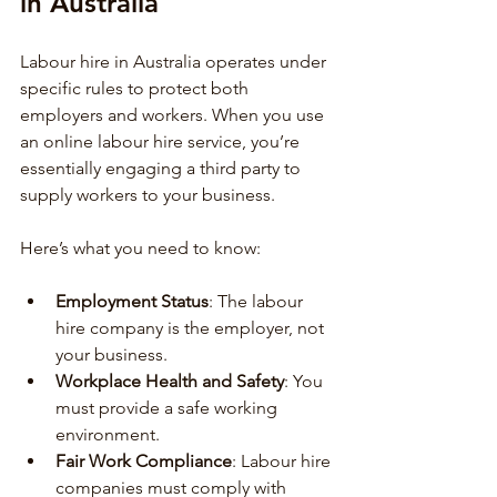
in Australia
Labour hire in Australia operates under 
specific rules to protect both 
employers and workers. When you use 
an online labour hire service, you’re 
essentially engaging a third party to 
supply workers to your business.
Here’s what you need to know:
Employment Status
: The labour 
hire company is the employer, not 
your business.
Workplace Health and Safety
: You 
must provide a safe working 
environment.
Fair Work Compliance
: Labour hire 
companies must comply with 