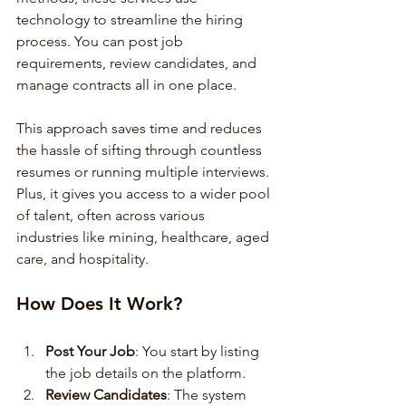
technology to streamline the hiring 
process. You can post job 
requirements, review candidates, and 
manage contracts all in one place.
This approach saves time and reduces 
the hassle of sifting through countless 
resumes or running multiple interviews. 
Plus, it gives you access to a wider pool 
of talent, often across various 
industries like mining, healthcare, aged 
care, and hospitality.
How Does It Work?
Post Your Job
: You start by listing 
the job details on the platform.
Review Candidates
: The system 