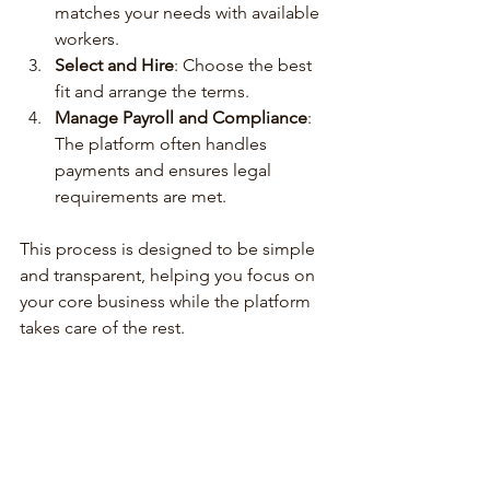
matches your needs with available 
workers.
Select and Hire
: Choose the best 
fit and arrange the terms.
Manage Payroll and Compliance
: 
The platform often handles 
payments and ensures legal 
requirements are met.
This process is designed to be simple 
and transparent, helping you focus on 
your core business while the platform 
takes care of the rest.