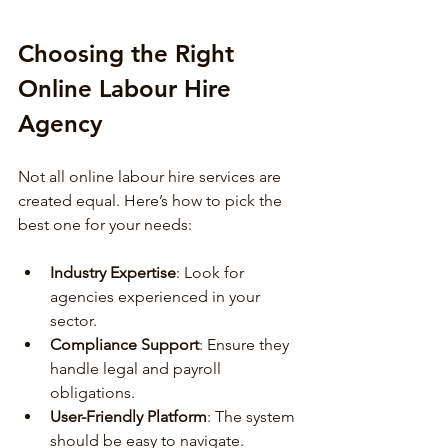
Choosing the Right 
Online Labour Hire 
Agency
Not all online labour hire services are 
created equal. Here’s how to pick the 
best one for your needs:
Industry Expertise
: Look for 
agencies experienced in your 
sector.
Compliance Support
: Ensure they 
handle legal and payroll 
obligations.
User-Friendly Platform
: The system 
should be easy to navigate.