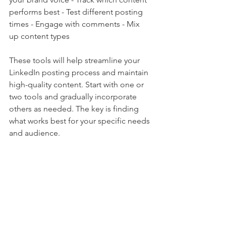
performs best - Test different posting 
times - Engage with comments - Mix 
up content types
These tools will help streamline your 
LinkedIn posting process and maintain 
high-quality content. Start with one or 
two tools and gradually incorporate 
others as needed. The key is finding 
what works best for your specific needs 
and audience.