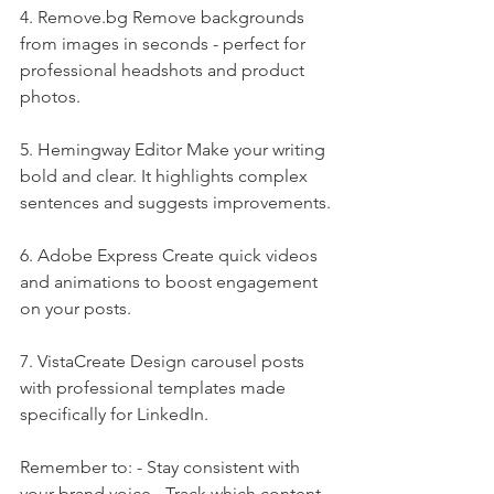
4. 
Remove.bg
 Remove backgrounds 
from images in seconds - perfect for 
professional headshots and product 
photos.
5. Hemingway Editor Make your writing 
bold and clear. It highlights complex 
sentences and suggests improvements.
6. Adobe Express Create quick videos 
and animations to boost engagement 
on your posts.
7. VistaCreate Design carousel posts 
with professional templates made 
specifically for LinkedIn.
Remember to: - Stay consistent with 
your brand voice - Track which content 