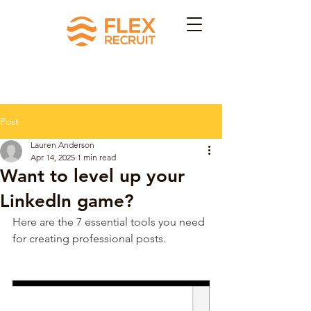
Post
Lauren Anderson
Apr 14, 2025
1 min read
Want to level up your
LinkedIn game?
Here are the 7 essential tools you need 
for creating professional posts.