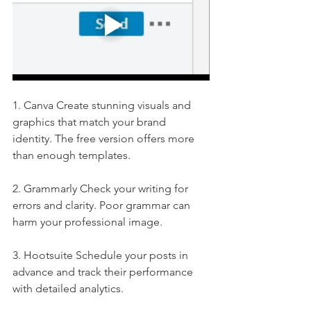
1. Canva Create stunning visuals and 
graphics that match your brand 
identity. The free version offers more 
than enough templates.
2. Grammarly Check your writing for 
errors and clarity. Poor grammar can 
harm your professional image.
3. Hootsuite Schedule your posts in 
advance and track their performance 
with detailed analytics.