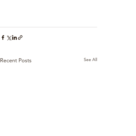
See All
Recent Posts